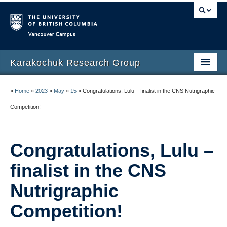
Vancouver campus
Karakochuk Research Group
About Crystal Karakochuk
»
Home
»
2023
»
May
»
15
»
Congratulations, Lulu – finalist in the CNS Nutrigraphic
People
Competition!
Publications
Congratulations, Lulu –
Highlights
finalist in the CNS
Protocols
Nutrigraphic
Gallery
Competition!
Currently recruiting study participants