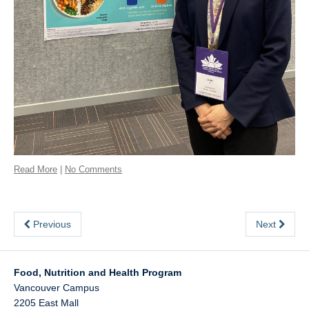
Read More
|
No Comments
Previous
Next
Food, Nutrition and Health Program
Vancouver Campus
2205 East Mall