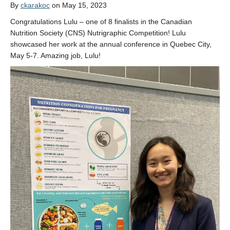
Opportunities
By
ckarakoc
on May 15, 2023
Congratulations Lulu – one of 8 finalists in the Canadian
Nutrition Society (CNS) Nutrigraphic Competition! Lulu
showcased her work at the annual conference in Quebec City,
May 5-7. Amazing job, Lulu!