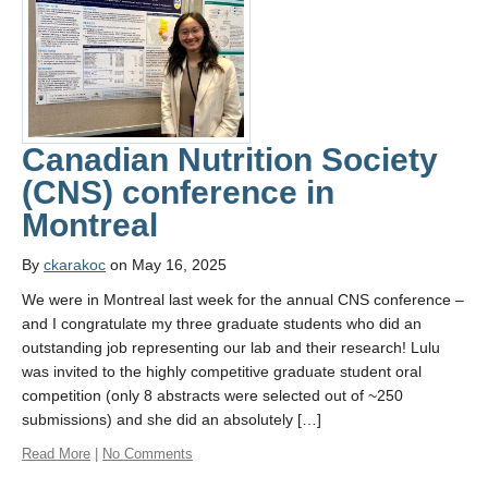
Canadian Nutrition Society
(CNS) conference in
Montreal
By
ckarakoc
on May 16, 2025
We were in Montreal last week for the annual CNS conference –
and I congratulate my three graduate students who did an
outstanding job representing our lab and their research! Lulu
was invited to the highly competitive graduate student oral
competition (only 8 abstracts were selected out of ~250
submissions) and she did an absolutely […]
Read More
|
No Comments