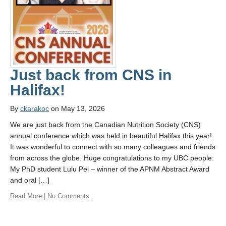
Opportunities
Just back from CNS in
Halifax!
By
ckarakoc
on May 13, 2026
We are just back from the Canadian Nutrition Society (CNS)
annual conference which was held in beautiful Halifax this year!
It was wonderful to connect with so many colleagues and friends
from across the globe. Huge congratulations to my UBC people:
My PhD student Lulu Pei – winner of the APNM Abstract Award
and oral […]
Read More
|
No Comments