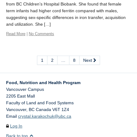
from BC Children’s Hospital Biobank. She found that female
term infants had higher cord ferritin compared with males,
suggesting sex-specific differences in iron transfer, acquisition
and utilization. She […]
Read More
|
No Comments
1
2
…
8
Next
Food, Nutrition and Health Program
Vancouver Campus
2205 East Mall
Faculty of Land and Food Systems
Vancouver
,
BC
Canada
V6T 1Z4
Email
crystal.karakochuk@ubc.ca
Log In
Back to top