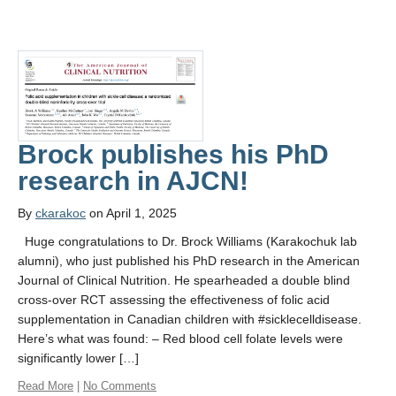
Brock publishes his PhD
research in AJCN!
By
ckarakoc
on April 1, 2025
Huge congratulations to Dr. Brock Williams (Karakochuk lab
alumni), who just published his PhD research in the American
Journal of Clinical Nutrition. He spearheaded a double blind
cross-over RCT assessing the effectiveness of folic acid
supplementation in Canadian children with #sicklecelldisease.
Here’s what was found: – Red blood cell folate levels were
significantly lower […]
Read More
|
No Comments