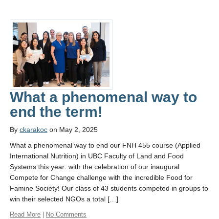
What a phenomenal way to
end the term!
By
ckarakoc
on May 2, 2025
What a phenomenal way to end our FNH 455 course (Applied
International Nutrition) in UBC Faculty of Land and Food
Systems this year: with the celebration of our inaugural
Compete for Change challenge with the incredible Food for
Famine Society! Our class of 43 students competed in groups to
win their selected NGOs a total […]
Read More
|
No Comments