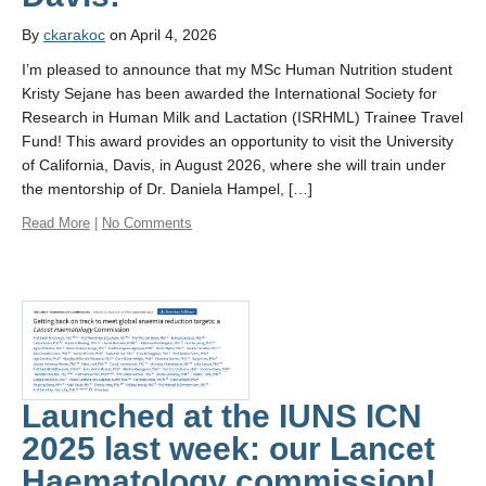
By
ckarakoc
on April 4, 2026
I’m pleased to announce that my MSc Human Nutrition student
Kristy Sejane has been awarded the International Society for
Research in Human Milk and Lactation (ISRHML) Trainee Travel
Fund! This award provides an opportunity to visit the University
of California, Davis, in August 2026, where she will train under
the mentorship of Dr. Daniela Hampel, […]
Read More
|
No Comments
Launched at the IUNS ICN
2025 last week: our Lancet
Haematology commission!