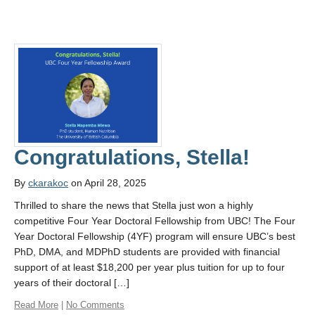
Congratulations, Stella!
By
ckarakoc
on April 28, 2025
Thrilled to share the news that Stella just won a highly
competitive Four Year Doctoral Fellowship from UBC! The Four
Year Doctoral Fellowship (4YF) program will ensure UBC’s best
PhD, DMA, and MDPhD students are provided with financial
support of at least $18,200 per year plus tuition for up to four
years of their doctoral […]
Read More
|
No Comments