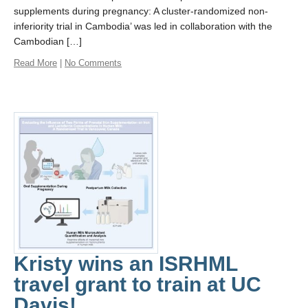
supplements during pregnancy: A cluster-randomized non-
inferiority trial in Cambodia’ was led in collaboration with the
Cambodian […]
Read More
|
No Comments
Kristy wins an ISRHML
travel grant to train at UC
Davis!