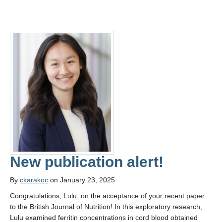
New publication alert!
By
ckarakoc
on January 23, 2025
Congratulations, Lulu, on the acceptance of your recent paper
to the British Journal of Nutrition! In this exploratory research,
Lulu examined ferritin concentrations in cord blood obtained