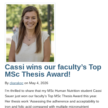
Cassi wins our faculty’s Top
MSc Thesis Award!
By
ckarakoc
on May 4, 2026
I’m thrilled to share that my MSc Human Nutrition student Cassi
Sauer just won our faculty’s Top MSc Thesis Award this year.
Her thesis work ‘Assessing the adherence and acceptability to
iron and folic acid compared with multiple micronutrient