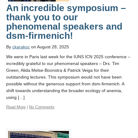
An incredible symposium –
thank you to our
phenomenal speakers and
dsm-firmenich!
By
ckarakoc
on August 28, 2025
We were in Paris last week for the IUNS ICN 2025 conference –
incredibly grateful to our phenomenal speakers – Drs. Tim
Green, Alida Melse-Boonstra & Patrick Veiga for their
outstanding lectures. This symposium would not have been
possible without the generous support from dsm-firmenich. A
shift towards understanding the broader ecology of anemia,
using […]
Read More
|
No Comments