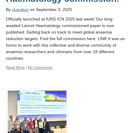
By
ckarakoc
on September 3, 2025
Officially launched at IUNS ICN 2025 last week! Our long-
awaited Lancet Haematology commissioned paper is now
published: Getting back on track to meet global anaemia
reduction targets. Find the full commission here: LINK It was an
honor to work with this collective and diverse community of
anaemia researchers and clinicians from over 18 different
countries.
Read More
|
No Comments